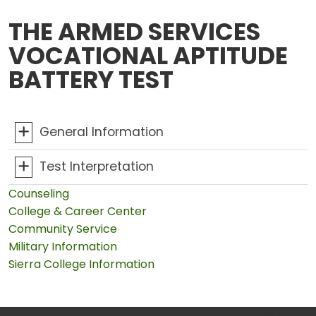
THE ARMED SERVICES
VOCATIONAL APTITUDE
BATTERY TEST
General Information
Test Interpretation
Counseling
College & Career Center
Community Service
Military Information
Sierra College Information