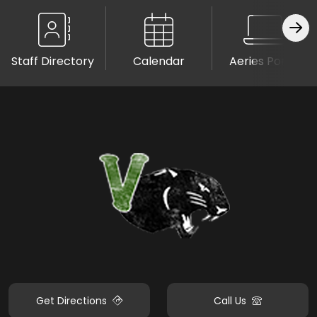
Staff Directory
Calendar
Aeries Portal
Get Directions
Call Us