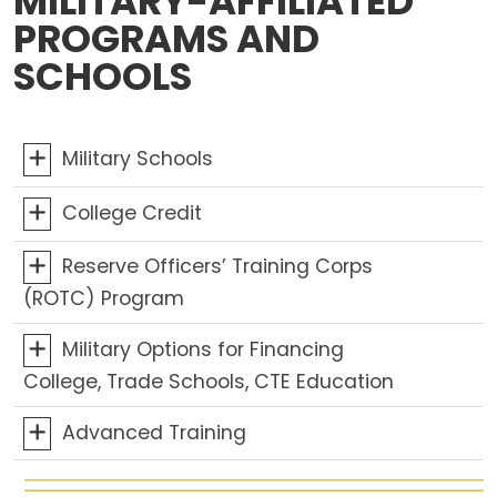
MILITARY-AFFILIATED
PROGRAMS AND
SCHOOLS
Military Schools
College Credit
Reserve Officers’ Training Corps
(ROTC) Program
Military Options for Financing
College, Trade Schools, CTE Education
Advanced Training