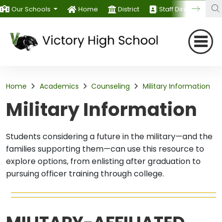
Our Schools
Home
District
Staff Directory
Home
Academics
Counseling
Military Information
Military Information
Students considering a future in the military—and the
families supporting them—can use this resource to
explore options, from enlisting after graduation to
pursuing officer training through college.