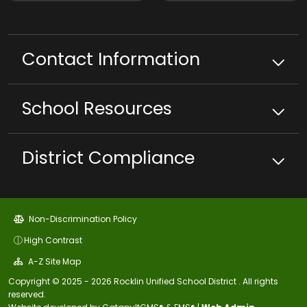
Contact Information
School
Resources
District Compliance
Non-Discrimination Policy
High Contrast
A-Z Site Map
Copyright © 2025 - 2026 Rocklin Unified School District . All rights
reserved.