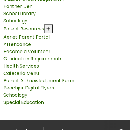
Panther Den
School Library
Schoology
Parent Resources
Aeries Parent Portal
Attendance
Become a Volunteer
Graduation Requirements
Health Services
Cafeteria Menu
Parent Acknowledgment Form
Peachjar Digital Flyers
Schoology
Special Education