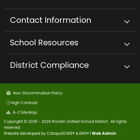
Contact Information
School
Resources
District Compliance
Non-Discrimination Policy
High Contrast
A-Z Site Map
Copyright © 2025 - 2026 Rocklin Unified School District . All rights
reserved.
Website developed by
CatapultCMS®
&
EMS®
|
Web Admin