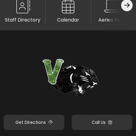
Staff Directory
Calendar
Aeries Portal
Get Directions
Call Us