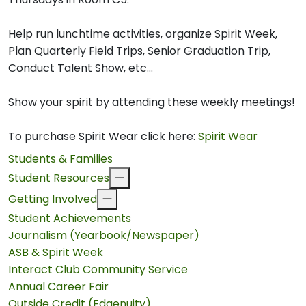
Help run lunchtime activities, organize Spirit Week,
Plan Quarterly Field Trips, Senior Graduation Trip,
Conduct Talent Show, etc...
Show your spirit by attending these weekly meetings!
To purchase Spirit Wear click here:
Spirit Wear
Students & Families
Student Resources
Getting Involved
Student Achievements
Journalism (Yearbook/Newspaper)
ASB & Spirit Week
Interact Club Community Service
Annual Career Fair
Outside Credit (Edgenuity)