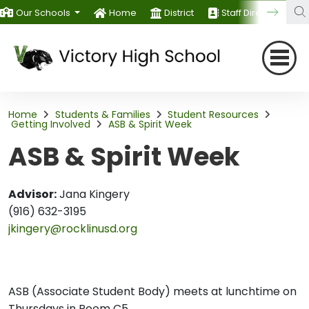
Our Schools
Home
District
Staff Directory
Home
Students & Families
Student Resources
Getting Involved
ASB & Spirit Week
ASB & Spirit Week
Advisor:
Jana Kingery
(916) 632-3195
jkingery@rocklinusd.org
ASB (Associate Student Body) meets at lunchtime on
Thursdays in Room C5.